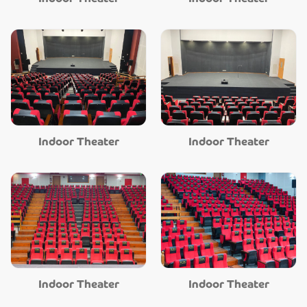
Indoor Theater
Indoor Theater
Indoor Theater
Indoor Theater