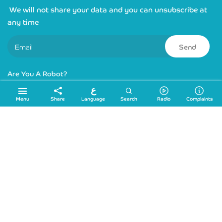
We will not share your data and you can unsubscribe at
any time
Send
Are You A Robot?
ع
Links
Language
Menu
Share
Search
Radio
Complaints
Sitemap
Location
info@ydrc.ps
+972 2 2224545
+972 2 2224554
Ras al Joura Str,Hebron, Palestine