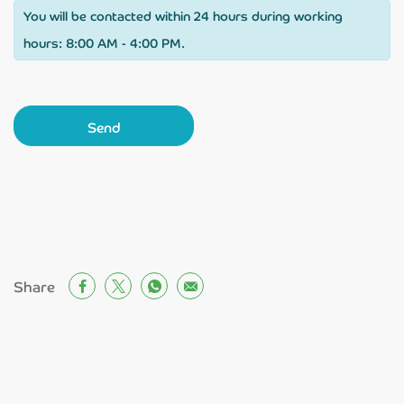
You will be contacted within 24 hours during working
hours: 8:00 AM - 4:00 PM.
Send
Share