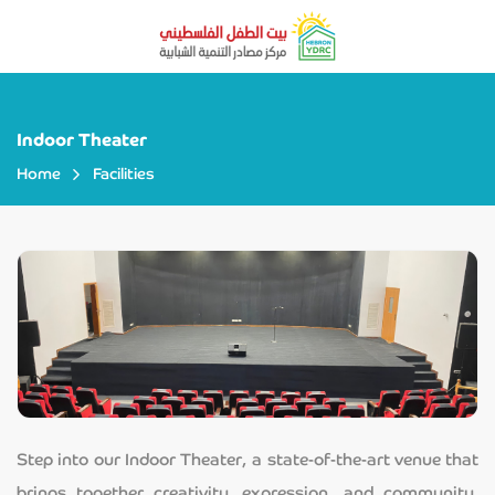
Indoor Theater
Home
Facilities
Step into our Indoor Theater, a state-of-the-art venue that
brings together creativity, expression, and community.