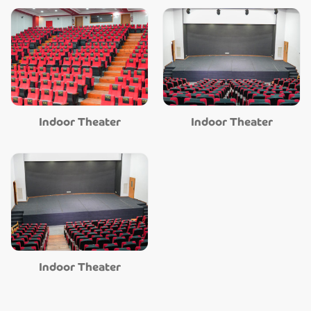
Indoor Theater
Indoor Theater
Indoor Theater