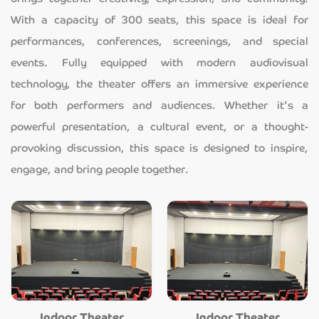
With a capacity of 300 seats, this space is ideal for
performances, conferences, screenings, and special
events. Fully equipped with modern audiovisual
technology, the theater offers an immersive experience
for both performers and audiences. Whether it's a
powerful presentation, a cultural event, or a thought-
provoking discussion, this space is designed to inspire,
engage, and bring people together.
Indoor Theater
Indoor Theater