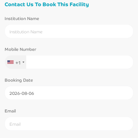
Contact Us To Book This Facility
Institution Name
Mobile Number
+1
Booking Date
Email