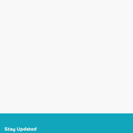
Stay Updated