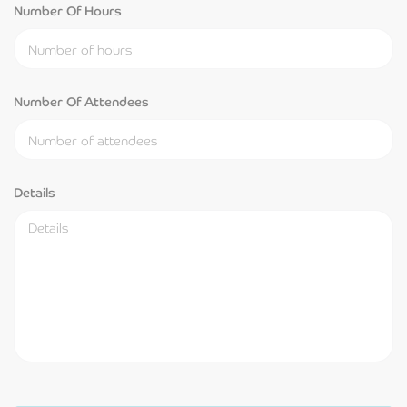
Number Of Hours
Number Of Attendees
Details