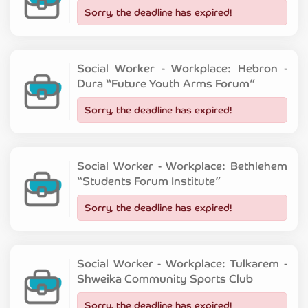
Sorry, the deadline has expired!
Social Worker - Workplace: Hebron -
Dura “Future Youth Arms Forum”
Sorry, the deadline has expired!
Social Worker - Workplace: Bethlehem
“Students Forum Institute”
Sorry, the deadline has expired!
Social Worker - Workplace: Tulkarem -
Shweika Community Sports Club
Sorry, the deadline has expired!