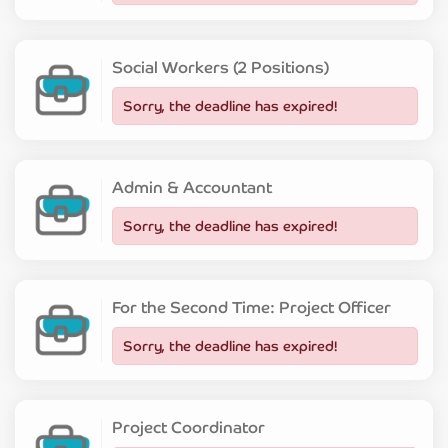
Social Workers (2 Positions)
Sorry, the deadline has expired!
Admin & Accountant
Sorry, the deadline has expired!
For the Second Time: Project Officer
Sorry, the deadline has expired!
Project Coordinator