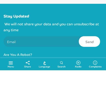
Stay Updated
We will not share your data and you can unsubscribe at
any time
Send
Are You A Robot?
ع
Links
Language
Menu
Share
Search
Radio
Complaints
Sitemap
Location
info@ydrc.ps
+972 2 2224545