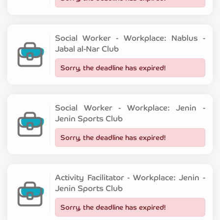
Social Worker - Workplace: Nablus -
Jabal al-Nar Club
Sorry, the deadline has expired!
Social Worker - Workplace: Jenin -
Jenin Sports Club
Sorry, the deadline has expired!
Activity Facilitator - Workplace: Jenin -
Jenin Sports Club
Sorry, the deadline has expired!