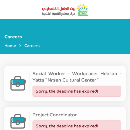
Careers
Home
Careers
Social Worker - Workplace: Hebron -
Yatta “Nrsan Cultural Center”
Sorry, the deadline has expired!
Project Coordinator
Sorry, the deadline has expired!