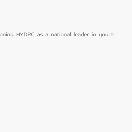
ioning HYDRC as a national leader in youth