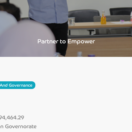
Partner to Empower
y And Governance
4,464.29
on Governorate