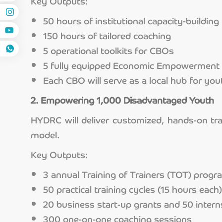
Key Outputs:
50 hours of institutional capacity-building 
150 hours of tailored coaching
5 operational toolkits for CBOs
5 fully equipped Economic Empowerment 
Each CBO will serve as a local hub for yout
2. Empowering 1,000 Disadvantaged Youth
HYDRC will deliver customized, hands-on tr
model.
Key Outputs:
3 annual Training of Trainers (TOT) prog
50 practical training cycles (15 hours each)
20 business start-up grants and 50 inter
300 one-on-one coaching sessions