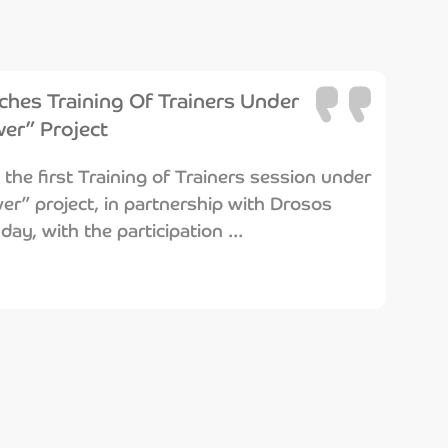
hes Training Of Trainers Under
er” Project
he first Training of Trainers session under
r” project, in partnership with Drosos
ay, with the participation ...