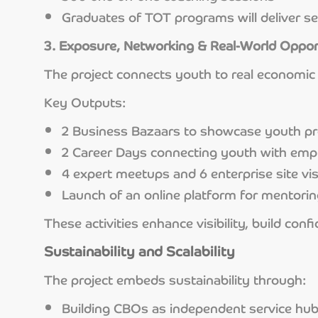
Graduates of TOT programs will deliver se
3. Exposure, Networking & Real-World Oppor
The project connects youth to real economic 
Key Outputs:
2 Business Bazaars to showcase youth pr
2 Career Days connecting youth with emp
4 expert meetups and 6 enterprise site vis
Launch of an online platform for mentori
These activities enhance visibility, build co
Sustainability and Scalability
The project embeds sustainability through:
Building CBOs as independent service hu