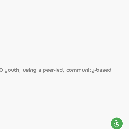
00 youth, using a peer-led, community-based