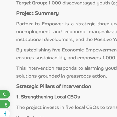
Target Group:
1,000 disadvantaged youth (ag
Project Summary
Partner to Empower is a strategic three-ye
unemployment and economic marginalizatio
institutional development, and the Positive
By establishing five Economic Empowerment U
ensures sustainability, and empowers 1,000 y
This intervention responds to alarming you
solutions grounded in grassroots action.
Strategic Pillars of Intervention
1. Strengthening Local CBOs
ع
The project invests in five local CBOs to tr