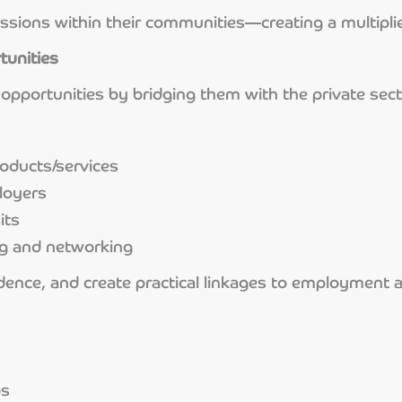
ssions within their communities—creating a multiplie
tunities
opportunities by bridging them with the private sec
oducts/services
loyers
its
ng and networking
nfidence, and create practical linkages to employment
bs