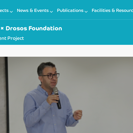
ects
News & Events
Publications
Facilities & Resour
× Drosos Foundation
nt Project