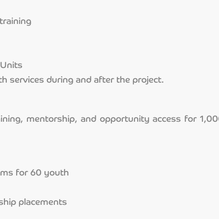
training
Units
h services during and after the project.
aining, mentorship, and opportunity access for 1,0
rams for 60 youth
nship placements