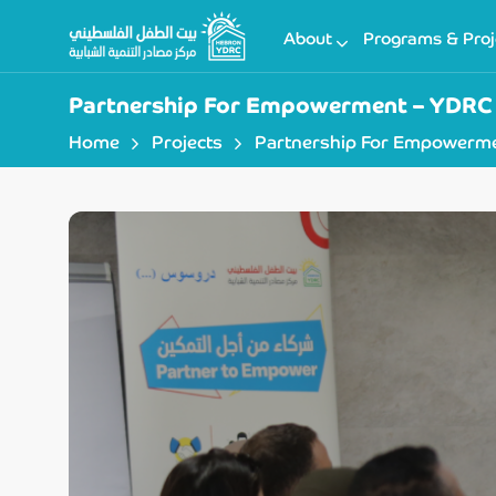
About
Programs & Proj
Partnership For Empowerment – YDRC 
Home
Projects
Partnership For Empowerme