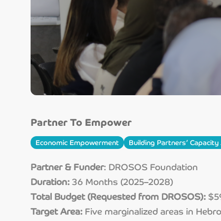
Partner To Empower
Economic Empowerment
Building Partners’ Capacit
Partner & Funder
: DROSOS Foundation
Duration:
36 Months (2025–2028)
Total Budget (Requested from DROSOS):
$59
Target Area:
Five marginalized areas in Hebr