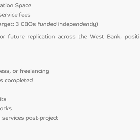
vation Space
service fees
arget: 3 CBOs funded independently)
or future replication across the West Bank, posit
ss, or freelancing
ps completed
its
works
 services post-project