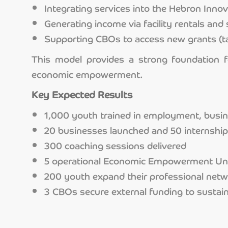
Integrating services into the Hebron Inno
Generating income via facility rentals and 
Supporting CBOs to access new grants (t
This model provides a strong foundation f
economic empowerment.
Key Expected Results
1,000 youth trained in employment, busine
20 businesses launched and 50 internshi
300 coaching sessions delivered
5 operational Economic Empowerment Un
200 youth expand their professional net
3 CBOs secure external funding to sustain