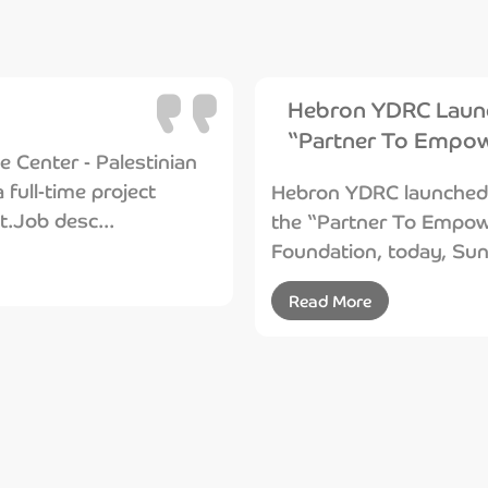
Hebron YDRC Launc
“Partner To Empow
Center - Palestinian
 full-time project
Hebron YDRC launched t
t.Job desc...
the “Partner To Empowe
Foundation, today, Sund
Read More