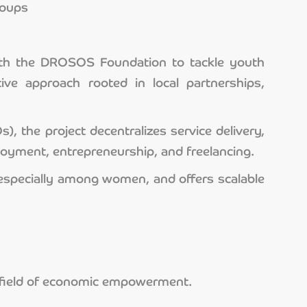
roups
 with the DROSOS Foundation to tackle youth
ve approach rooted in local partnerships,
 the project decentralizes service delivery,
loyment, entrepreneurship, and freelancing.
especially among women, and offers scalable
he field of economic empowerment.