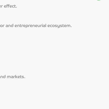
r effect.
tor and entrepreneurial ecosystem.
 and markets.