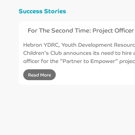
Success Stories
For The Second Time: Project Officer
Hebron YDRC, Youth Development Resource 
Children's Club announces its need to hire a
officer for the “Partner to Empower” projec
Read More