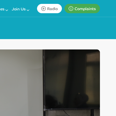
Radio
Complaints
ces
Join Us