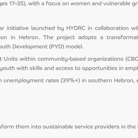
es 17–35), with a focus on women and vulnerable g
ar initiative launched by HYDRC in collaboration
n in Hebron. The project adopts a transformati
 Youth Development (PYD) model.
nits within community-based organizations (CBOs),
outh with skills and access to opportunities in emp
th unemployment rates (39%+) in southern Hebron, 
ansform them into sustainable service providers in t